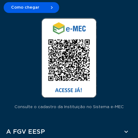
Como chegar
Consulte o cadastro da Instituição no Sistema e-MEC
Rodapé
A FGV EESP