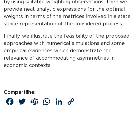
by using suitable weighting observations. Then we
provide neat analytic expressions for the optimal
weights in terms of the matrices involved in a state
space representation of the considered process.
Finally, we illustrate the feasibility of the proposed
approaches with numerical simulations and some
empirical evidences which demonstrate the
relevance of accommodating asymmetries in
economic contexts.
Compartilhe:
Facebook
Twitter
Teams
WhatsApp
LinkedIn
Copy
Link