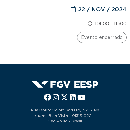
22 / NOV / 2024
10h00
-
11h00
Evento encerrado
Rua Doutor Plínio Barreto, 365 - 14º
andar | Bela Vista - 01313-020 -
São Paulo - Brasil