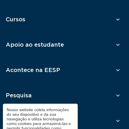
Cursos
Apoio ao estudante
Acontece na EESP
Pesquisa
Nosso website coleta informações
do seu dispositivo e da sua
navegação e utiliza tecnologias
Contato
como cookies para armazená-las e
permitir funcionalidades como: