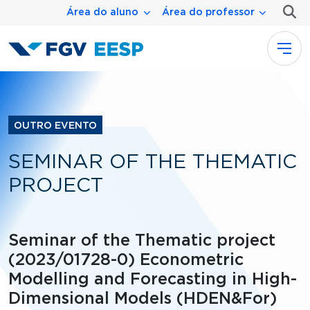
Menu área
Pular para o conteúdo principal
Área do aluno
Área do professor
OUTRO EVENTO
SEMINAR OF THE THEMATIC
PROJECT
Seminar of the Thematic project
(2023/01728-0) Econometric
Modelling and Forecasting in High-
Dimensional Models (HDEN&For)