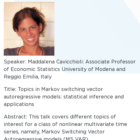
Speaker: Maddalena Cavicchioli: Associate Professor
of Economic Statistics University of Modena and
Reggio Emilia, Italy
Title: Topics in Markov switching vector
autoregressive models: statistical inference and
applications
Abstract: This talk covers different topics of
interest for a class of nonlinear multivariate time
series, namely, Markov Switching Vector
Autoregressive models (MS VAR).