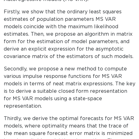
Firstly, we show that the ordinary least squares
estimates of population parameters MS VAR
models coincide with the maximum likelihood
estimates. Then, we propose an algorithm in matrix
form for the estimation of model parameters, and
derive an explicit expression for the asymptotic
covariance matrix of the estimators of such models.
Secondly, we propose a new method to compute
various impulse response functions for MS VAR
models in terms of neat matrix expressions. The key
is to derive a suitable closed form representation
for MS VAR models using a state-space
representation.
Thirdly, we derive the optimal forecasts for MS VAR
models, where optimality means that the trace of
the mean square forecast error matrix is minimized